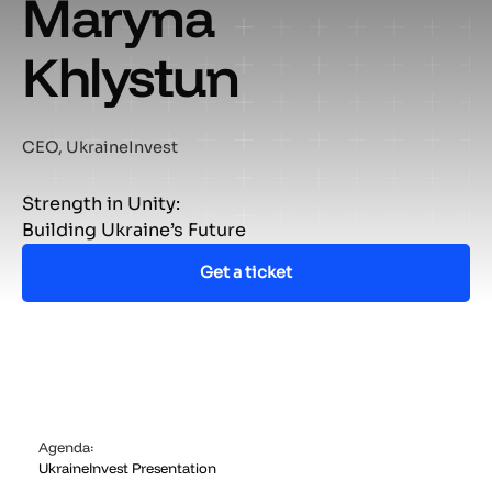
Maryna
Khlystun
CEO, UkraineInvest
Strength in Unity:
Building Ukraine’s Future
Get a ticket
Agenda:
UkraineInvest Presentation