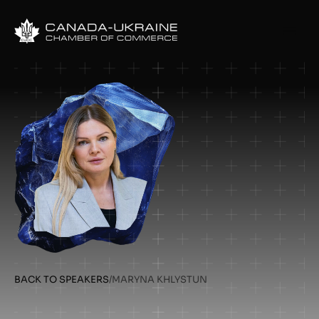
BACK TO SPEAKERS
/
MARYNA KHLYSTUN