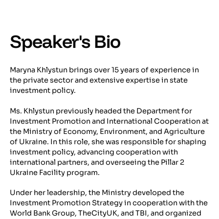
Speaker's Bio
Maryna Khlystun brings over 15 years of experience in
the private sector and extensive expertise in state
investment policy.
Ms. Khlystun previously headed the Department for
Investment Promotion and International Cooperation at
the Ministry of Economy, Environment, and Agriculture
of Ukraine. In this role, she was responsible for shaping
investment policy, advancing cooperation with
international partners, and overseeing the Pillar 2
Ukraine Facility program.
Under her leadership, the Ministry developed the
Investment Promotion Strategy in cooperation with the
World Bank Group, TheCityUK, and TBI, and organized