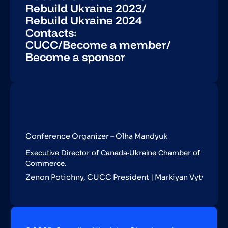
Rebuild Ukraine 2023
/
Rebuild Ukraine 2024
Contacts:
CUCC
/
Become a member
/
Become a sponsor
Conference Organizer – Olha Mandyuk
Executive Director of Canada-Ukraine Chamber of
Commerce.
Zenon Potichny, CUCC President | Markiyan Vytvytskyy,