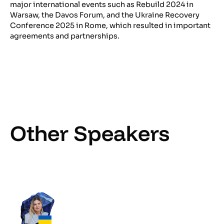
major international events such as Rebuild 2024 in
Warsaw, the Davos Forum, and the Ukraine Recovery
Conference 2025 in Rome, which resulted in important
agreements and partnerships.
Other Speakers