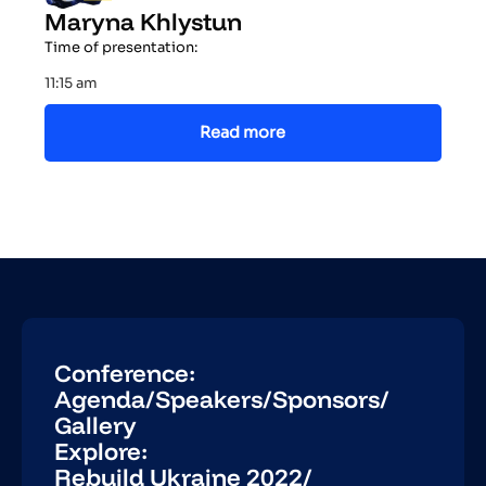
Maryna Khlystun
Time of presentation:
11:15 am
Read more
Conference:
Agenda
/
Speakers
/
Sponsors
/
Gallery
Explore:
Rebuild Ukraine 2022
/