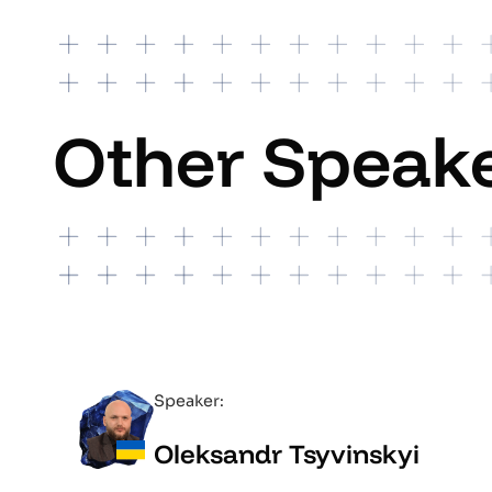
Other Speak
Speaker:
Oleksandr Tsyvinskyi