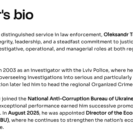
's bio
 distinguished service in law enforcement,
Oleksandr T
egrity, leadership, and a steadfast commitment to justi
stigative, operational, and managerial roles at both re
n 2003 as an investigator with the Lviv Police, where h
overseeing investigations into serious and particularly
tion later led him to head the regional Organized Crim
i joined the
National Anti-Corruption Bureau of Ukrain
 exceptional performance earned him successive promot
. In
August 2025
, he was appointed
Director of the Ec
SBU)
, where he continues to strengthen the nation’s ec
e.