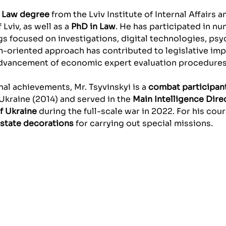
a
Law degree
from the Lviv Institute of Internal Affairs 
 Lviv, as well as a
PhD in Law
. He has participated in n
s focused on investigations, digital technologies, psy
m-oriented approach has contributed to legislative im
advancement of economic expert evaluation procedures
al achievements, Mr. Tsyvinskyi is a
combat participan
Ukraine (2014) and served in the
Main Intelligence Dire
f Ukraine
during the full-scale war in 2022. For his cou
state decorations
for carrying out special missions.