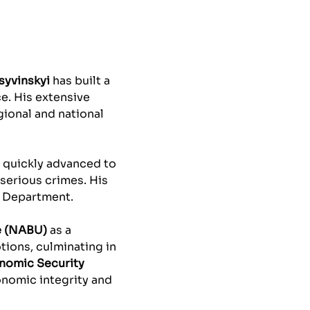
syvinskyi
has built a
ce. His extensive
gional and national
e quickly advanced to
 serious crimes. His
e Department.
e (NABU)
as a
ions, culminating in
onomic Security
onomic integrity and