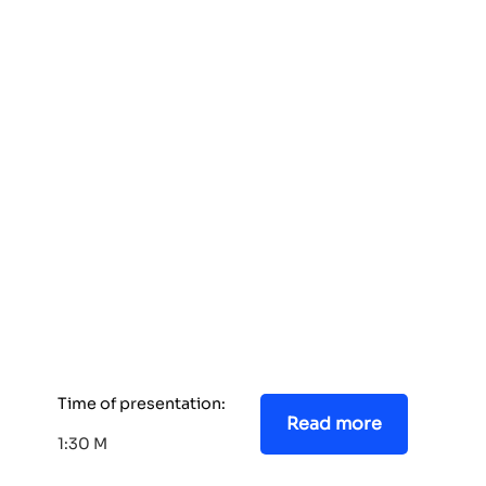
Time of presentation:
Read more
1:30 M