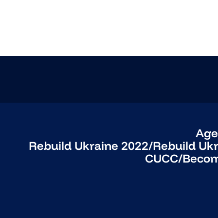
Age
Rebuild Ukraine 2022
/
Rebuild Uk
CUCC
/
Becom