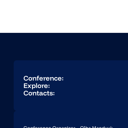
Conference:
Explore:
Contacts: