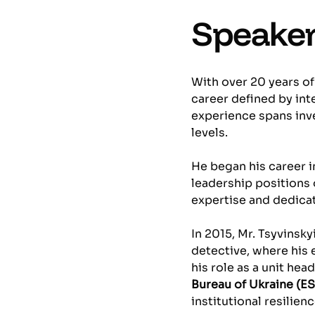
Speaker
With over 20 years of
career defined by int
experience spans inve
levels.
He began his career i
leadership positions 
expertise and dedica
In 2015, Mr. Tsyvinsky
detective, where his
his role as a unit head
Bureau of Ukraine (E
institutional resilienc