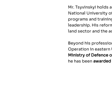
Mr. Tsyvinskyi holds 
National University of
programs and training
leadership. His refor
land sector and the 
Beyond his profession
Operation in eastern 
Ministry of Defence o
he has been
awarded 