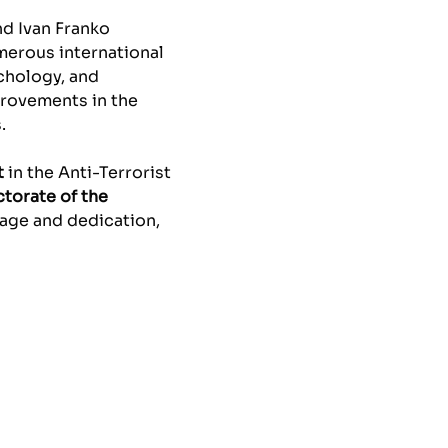
and Ivan Franko
umerous international
chology, and
provements in the
.
t
in the Anti-Terrorist
ctorate of the
rage and dedication,