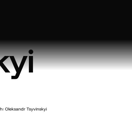
ndr
kyi
: Oleksandr Tsyvinskyi