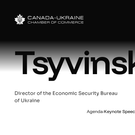
Oleksa
Tsyvins
Director of the Economic Security Bureau
of Ukraine
Agenda:
Keynote Speech