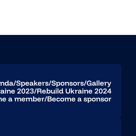
nda
/
Speakers
/
Sponsors
/
Gallery
raine 2023
/
Rebuild Ukraine 2024
e a member
/
Become a sponsor