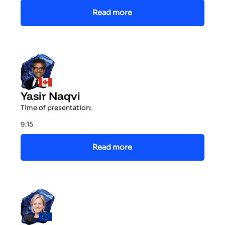
Read more
Yasir Naqvi
Time of presentation:
9:15
Read more