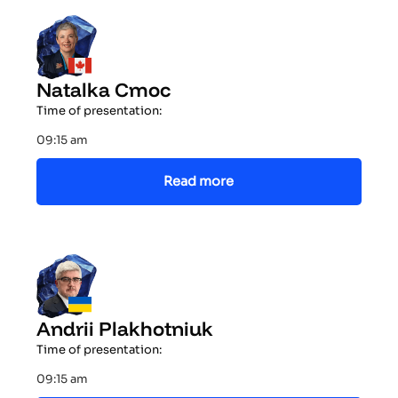
Natalka Cmoc
Time of presentation:
09:15 am
Read more
Andrii Plakhotniuk
Time of presentation:
09:15 am