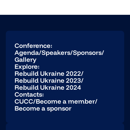
Conference:
Agenda
/
Speakers
/
Sponsors
/
Gallery
Explore:
Rebuild Ukraine 2022
/
Rebuild Ukraine 2023
/
Rebuild Ukraine 2024
Contacts:
CUCC
/
Become a member
/
Become a sponsor