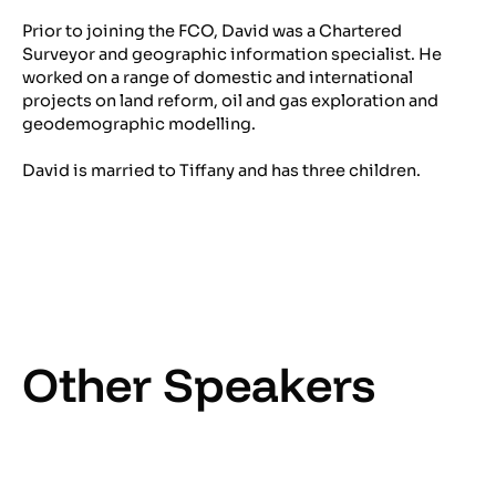
Prior to joining the FCO, David was a Chartered
Surveyor and geographic information specialist. He
worked on a range of domestic and international
projects on land reform, oil and gas exploration and
geodemographic modelling.
David is married to Tiffany and has three children.
Other Speakers