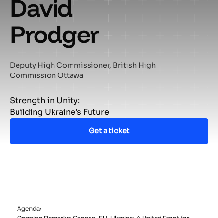
David
Prodger
Deputy High Commissioner, British High
Commission Ottawa
Strength in Unity:
Building Ukraine’s Future
Get a ticket
Agenda:
Opening Remarks: Canada–EU–Ukraine: A United Front for