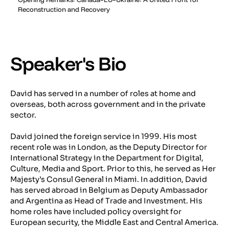
Reconstruction and Recovery
Speaker's Bio
David has served in a number of roles at home and
overseas, both across government and in the private
sector.
David joined the foreign service in 1999. His most
recent role was in London, as the Deputy Director for
International Strategy in the Department for Digital,
Culture, Media and Sport. Prior to this, he served as Her
Majesty’s Consul General in Miami. In addition, David
has served abroad in Belgium as Deputy Ambassador
and Argentina as Head of Trade and Investment. His
home roles have included policy oversight for
European security, the Middle East and Central America.