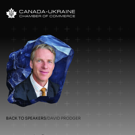
BACK TO SPEAKERS
/
DAVID PRODGER