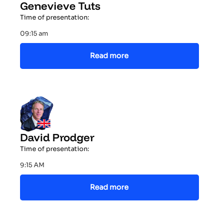
Genevieve Tuts
Time of presentation:
09:15 am
Read more
David Prodger
Time of presentation:
9:15 AM
Read more