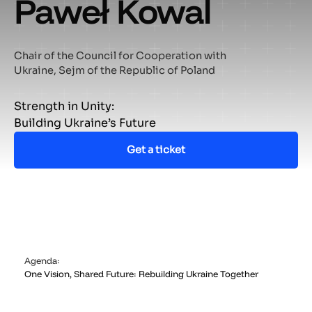
Paweł Kowal
Chair of the Council for Cooperation with
Ukraine, Sejm of the Republic of Poland
Strength in Unity:
Building Ukraine’s Future
Get a ticket
Agenda:
One Vision, Shared Future: Rebuilding Ukraine Together