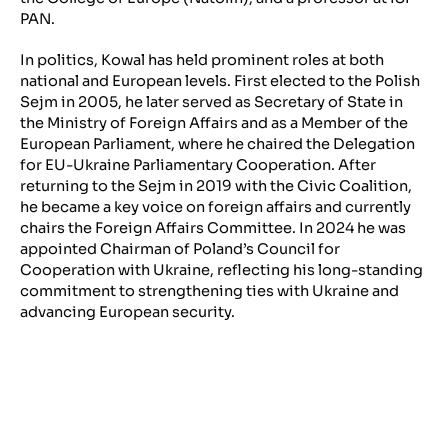
PAN.
In politics, Kowal has held prominent roles at both
national and European levels. First elected to the Polish
Sejm in 2005, he later served as Secretary of State in
the Ministry of Foreign Affairs and as a Member of the
European Parliament, where he chaired the Delegation
for EU-Ukraine Parliamentary Cooperation. After
returning to the Sejm in 2019 with the Civic Coalition,
he became a key voice on foreign affairs and currently
chairs the Foreign Affairs Committee. In 2024 he was
appointed Chairman of Poland’s Council for
Cooperation with Ukraine, reflecting his long-standing
commitment to strengthening ties with Ukraine and
advancing European security.