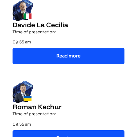
Davide La Cecilia
Time of presentation:
09:55 am
Read more
Roman Kachur
Time of presentation:
09:55 am