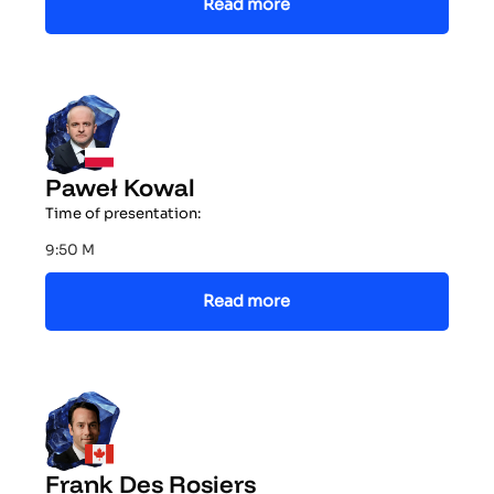
Read more
Paweł Kowal
Time of presentation:
9:50 M
Read more
Frank Des Rosiers