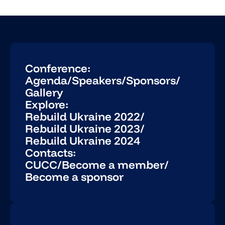
Conference:
Agenda
/
Speakers
/
Sponsors
/
Gallery
Explore:
Rebuild Ukraine 2022
/
Rebuild Ukraine 2023
/
Rebuild Ukraine 2024
Contacts:
CUCC
/
Become a member
/
Become a sponsor