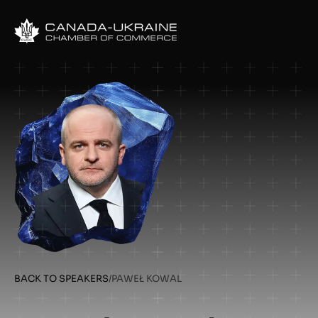
BACK TO SPEAKERS
/
PAWEŁ KOWAL