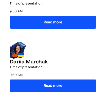
Time of presentation:
9:50 AM
Read more
Dariia Marchak
Time of presentation:
9:50 AM
Read more