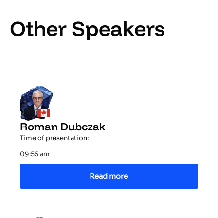
Other Speakers
Roman Dubczak
Time of presentation:
09:55 am
Read more