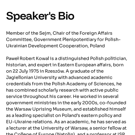
Speaker's Bio
Member of the Sejm, Chair of the Foreign Affairs
Committee, Government Plenipotentiary for Polish-
Ukrainian Development Cooperation, Poland
Paweł Robert Kowal is a distinguished Polish politician,
historian, and expert in Eastern European affairs, born
on 22 July 1975 in Rzeszów. A graduate of the
Jagiellonian University with advanced academic
credentials from the Polish Academy of Sciences, he
has combined scholarly research with active public
service throughout his career. He worked in several
government ministries in the early 2000s, co-founded
the Warsaw Uprising Museum, and established himself
as a leading specialist on Poland’s eastern policy and
EU-Ukraine relations. As an academic, he has served as
a lecturer at the University of Warsaw, a senior fellow at
the College of Europe (Natolin), and a professor at ISP