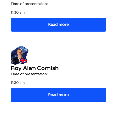
Time of presentation:
11:30 am
Read more
Roy Alan Cornish
Time of presentation:
11:30 am
Read more