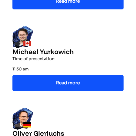
Read more
Michael Yurkowich
Time of presentation:
11:30 am
Read more
Oliver Gierluchs