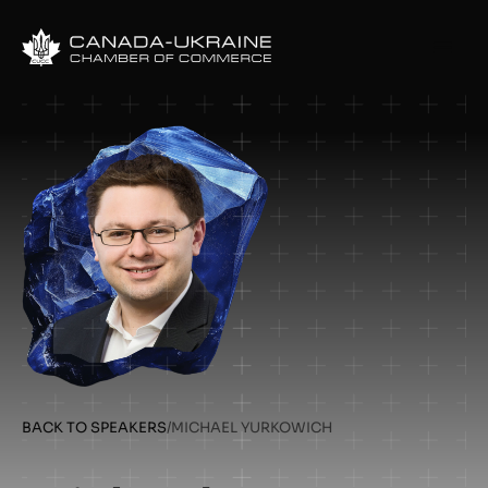
BACK TO SPEAKERS
/
MICHAEL YURKOWICH