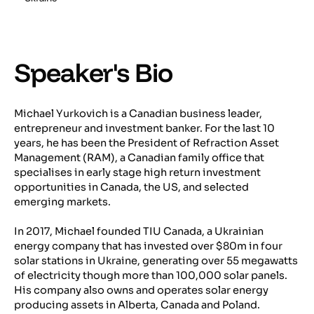
Speaker's Bio
Michael Yurkovich is a Canadian business leader,
entrepreneur and investment banker. For the last 10
years, he has been the President of Refraction Asset
Management (RAM), a Canadian family office that
specialises in early stage high return investment
opportunities in Canada, the US, and selected
emerging markets.
In 2017, Michael founded TIU Canada, a Ukrainian
energy company that has invested over $80m in four
solar stations in Ukraine, generating over 55 megawatts
of electricity though more than 100,000 solar panels.
His company also owns and operates solar energy
producing assets in Alberta, Canada and Poland.