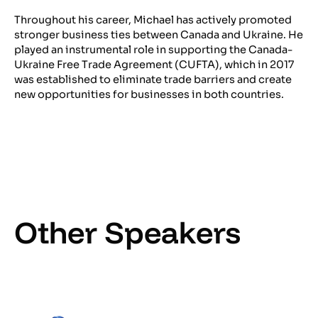
Throughout his career, Michael has actively promoted
stronger business ties between Canada and Ukraine. He
played an instrumental role in supporting the Canada-
Ukraine Free Trade Agreement (CUFTA), which in 2017
was established to eliminate trade barriers and create
new opportunities for businesses in both countries.
Other Speakers