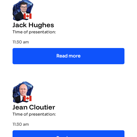
Jack Hughes
Time of presentation:
11:30 am
Read more
Jean Cloutier
Time of presentation:
11:30 am