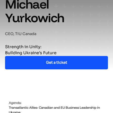
Michael
Yurkowich
CEO, TIU Canada
Strength in Unity:
Building Ukraine’s Future
Get a ticket
Agenda:
Transatlantic Allies: Canadian and EU Business Leadership in
Ukraine