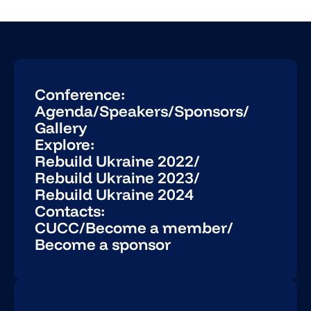
Conference:
Agenda
/
Speakers
/
Sponsors
/
Gallery
Explore:
Rebuild Ukraine 2022
/
Rebuild Ukraine 2023
/
Rebuild Ukraine 2024
Contacts:
CUCC
/
Become a member
/
Become a sponsor