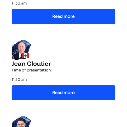
11:30 am
Read more
Jean Cloutier
Time of presentation:
11:30 am
Read more