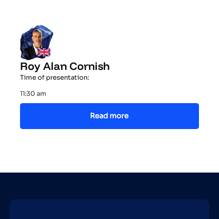
Roy Alan Cornish
Time of presentation:
11:30 am
Read more