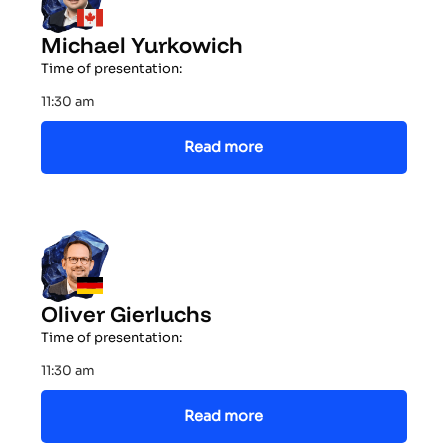
Michael Yurkowich
Time of presentation:
11:30 am
Read more
Oliver Gierluchs
Time of presentation:
11:30 am
Read more