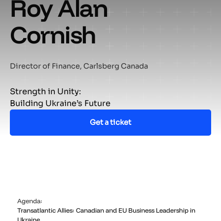
Roy Alan
Cornish
Director of Finance, Carlsberg Canada
Strength in Unity:
Building Ukraine’s Future
Get a ticket
Agenda:
Transatlantic Allies: Canadian and EU Business Leadership in
Ukraine