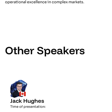
operational excellence in complex markets.
Other Speakers
Jack Hughes
Time of presentation: