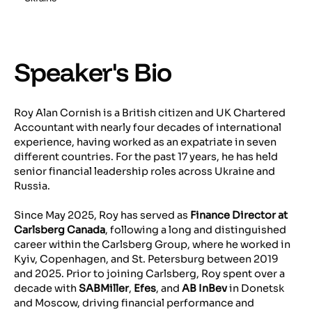
Speaker's Bio
Roy Alan Cornish is a British citizen and UK Chartered
Accountant with nearly four decades of international
experience, having worked as an expatriate in seven
different countries. For the past 17 years, he has held
senior financial leadership roles across Ukraine and
Russia.
Since May 2025, Roy has served as
Finance Director at
Carlsberg Canada
, following a long and distinguished
career within the Carlsberg Group, where he worked in
Kyiv, Copenhagen, and St. Petersburg between 2019
and 2025. Prior to joining Carlsberg, Roy spent over a
decade with
SABMiller
,
Efes
, and
AB InBev
in Donetsk
and Moscow, driving financial performance and