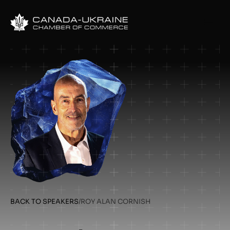
BACK TO SPEAKERS
/
ROY ALAN CORNISH