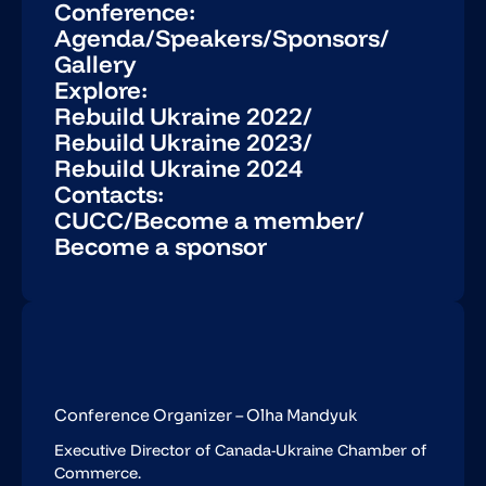
Conference:
Agenda
/
Speakers
/
Sponsors
/
Gallery
Explore:
Rebuild Ukraine 2022
/
Rebuild Ukraine 2023
/
Rebuild Ukraine 2024
Contacts:
CUCC
/
Become a member
/
Become a sponsor
Conference Organizer – Olha Mandyuk
Executive Director of Canada-Ukraine Chamber of
Commerce.