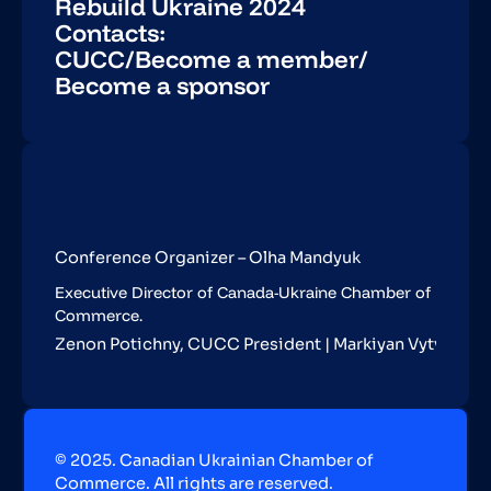
Rebuild Ukraine 2024
Contacts:
CUCC
/
Become a member
/
Become a sponsor
Conference Organizer – Olha Mandyuk
Executive Director of Canada-Ukraine Chamber of
Commerce.
Zenon Potichny, CUCC President | Markiyan Vytvytskyy,
© 2025. Canadian Ukrainian Chamber of
Commerce. All rights are reserved.