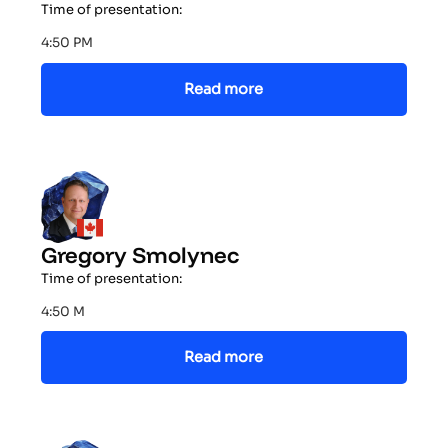
Time of presentation:
4:50 PM
Read more
Gregory Smolynec
Time of presentation:
4:50 M
Read more