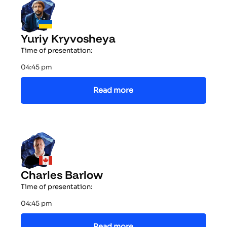
Yuriy Kryvosheya
Time of presentation:
04:45 pm
Read more
Charles Barlow
Time of presentation:
04:45 pm
Read more