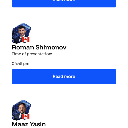
Roman Shimonov
Time of presentation:
04:45 pm
Read more
Maaz Yasin