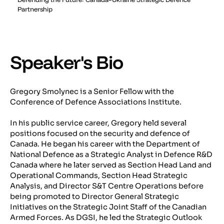
Partnership
Speaker's Bio
Gregory Smolynec is a Senior Fellow with the
Conference of Defence Associations Institute.
In his public service career, Gregory held several
positions focused on the security and defence of
Canada. He began his career with the Department of
National Defence as a Strategic Analyst in Defence R&D
Canada where he later served as Section Head Land and
Operational Commands, Section Head Strategic
Analysis, and Director S&T Centre Operations before
being promoted to Director General Strategic
Initiatives on the Strategic Joint Staff of the Canadian
Armed Forces. As DGSI, he led the Strategic Outlook