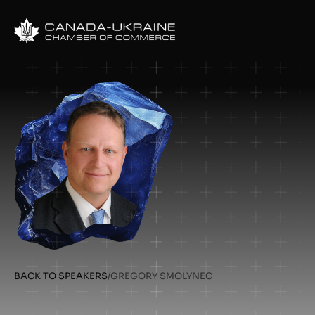
BACK TO SPEAKERS
/
GREGORY SMOLYNEC