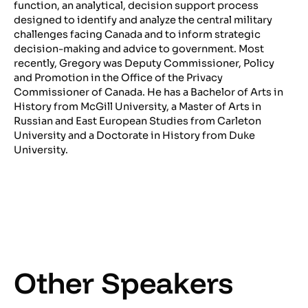
function, an analytical, decision support process
designed to identify and analyze the central military
challenges facing Canada and to inform strategic
decision-making and advice to government. Most
recently, Gregory was Deputy Commissioner, Policy
and Promotion in the Office of the Privacy
Commissioner of Canada. He has a Bachelor of Arts in
History from McGill University, a Master of Arts in
Russian and East European Studies from Carleton
University and a Doctorate in History from Duke
University.
Other Speakers