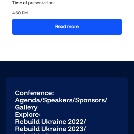
Time of presentation:
4:50 PM
Read more
Conference:
Agenda
/
Speakers
/
Sponsors
/
Gallery
Explore:
Rebuild Ukraine 2022
/
Rebuild Ukraine 2023
/