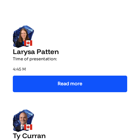
Larysa Patten
Time of presentation:
4:45 M
Read more
Ty Curran