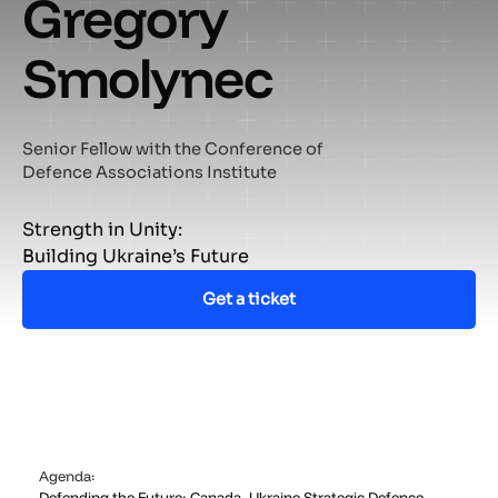
Gregory
Smolynec
Senior Fellow with the Conference of
Defence Associations Institute
Strength in Unity:
Building Ukraine’s Future
Get a ticket
Agenda:
Defending the Future: Canada–Ukraine Strategic Defence