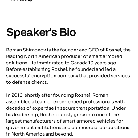
Speaker's Bio
Roman Shimonov is the founder and CEO of Roshel, the
leading North American producer of smart armored
solutions. He immigrated to Canada 10 years ago.
Before establishing Roshel, he founded and led a
successful encryption company that provided services
to defense clients.
In 2016, shortly after founding Roshel, Roman
assembled a team of experienced professionals with
decades of expertise in secure transportation. Under
his leadership, Roshel quickly grew into one of the
largest manufacturers of smart armored vehicles for
government institutions and commercial corporations
in North America and beyond.