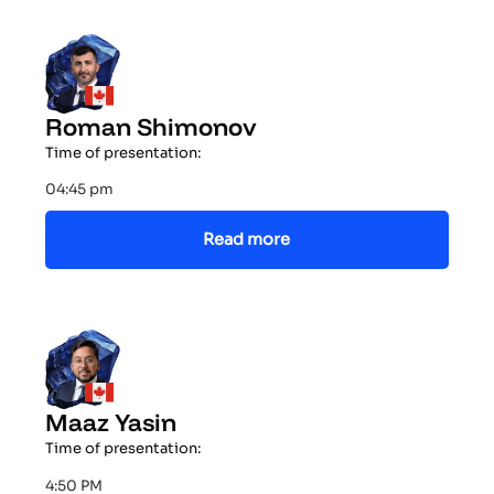
Roman Shimonov
Time of presentation:
04:45 pm
Read more
Maaz Yasin
Time of presentation:
4:50 PM