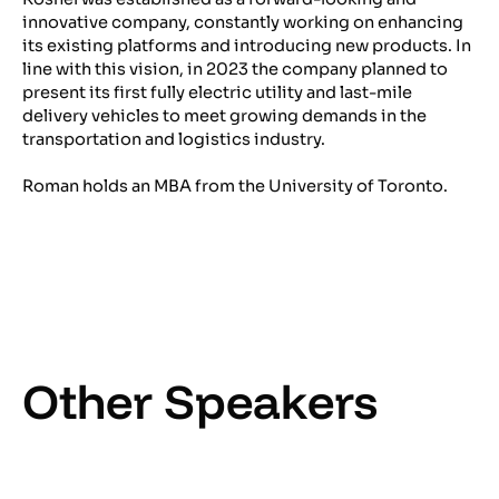
innovative company, constantly working on enhancing
its existing platforms and introducing new products. In
line with this vision, in 2023 the company planned to
present its first fully electric utility and last-mile
delivery vehicles to meet growing demands in the
transportation and logistics industry.
Roman holds an MBA from the University of Toronto.
Other Speakers