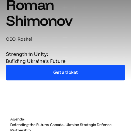
Roman
Shimonov
CEO, Roshel
Strength in Unity:
Building Ukraine’s Future
Get a ticket
Agenda:
Defending the Future: Canada–Ukraine Strategic Defence
Partnership