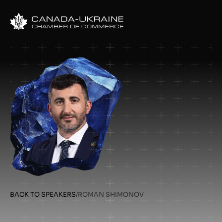
BACK TO SPEAKERS
/
ROMAN SHIMONOV