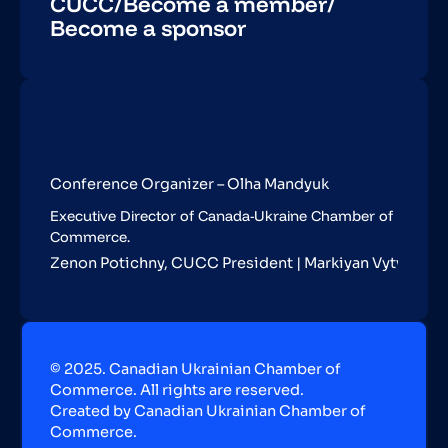
CUCC
/
Become a member
/
Become a sponsor
Conference Organizer – Olha Mandyuk
Executive Director of Canada-Ukraine Chamber of
Commerce.
Zenon Potichny, CUCC President | Markiyan Vytvytskyy,
© 2025. Canadian Ukrainian Chamber of
Commerce. All rights are reserved.
Created by Canadian Ukrainian Chamber of
Commerce.