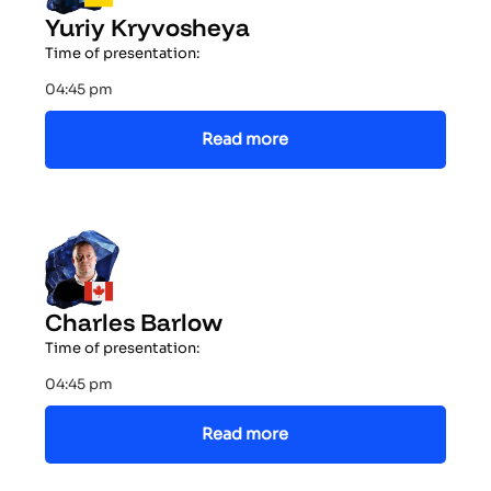
Yuriy Kryvosheya
Time of presentation:
04:45 pm
Read more
Charles Barlow
Time of presentation:
04:45 pm
Read more