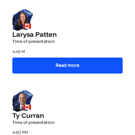
Larysa Patten
Time of presentation:
4:45 M
Read more
Ty Curran
Time of presentation:
4:50 PM