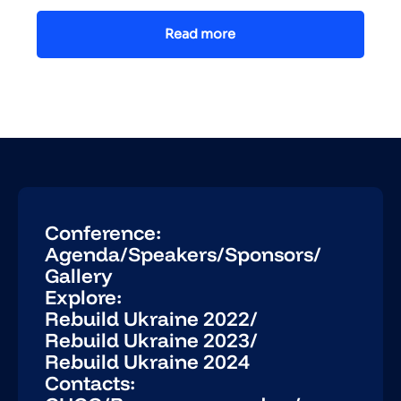
Read more
Conference:
Agenda
/
Speakers
/
Sponsors
/
Gallery
Explore:
Rebuild Ukraine 2022
/
Rebuild Ukraine 2023
/
Rebuild Ukraine 2024
Contacts: