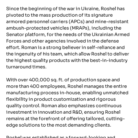
Since the beginning of the war in Ukraine, Roshel has
pivoted to the mass production of its signature
armored personnel carriers (APCs) and mine-resistant
ambush-protected vehicles (MRAPs), including the
Senator platform, for the needs of the Ukrainian Armed
Forces and other agencies involved in the defense
effort. Roman is a strong believer in self-reliance and
the ingenuity of his team, which allow Roshel to deliver
the highest quality products with the best-in-industry
turnaround times.
With over 400,000 sq. ft. of production space and
more than 400 employees, Roshel manages the entire
manufacturing process in-house, enabling unmatched
flexibility in product customization and rigorous
quality control. Roman also emphasizes continuous
investment in innovation and R&D, ensuring Roshel
remains at the forefront of offering tailored, cutting-
edge solutions to the most demanding clients.
Roshel was established as a forward-looking and