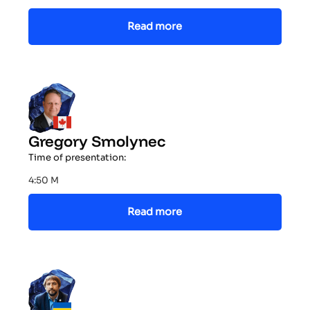
Read more
Gregory Smolynec
Time of presentation:
4:50 M
Read more